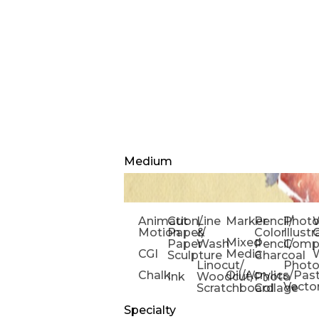
Medium
Animation/
Cut
Line
Marker
Pencil/
Phot
W
Motion
Paper/
&
Color
Illust
Mixed
Paper
Wash
Pencil/
Compo
CGI
Media
Sculpture
Charcoal
Linocut/
Phot
Chalk
Oil/Acrylics/Pas
Ink
Woodcut/
Photo
Vecto
Scratchboard
Collage
Specialty