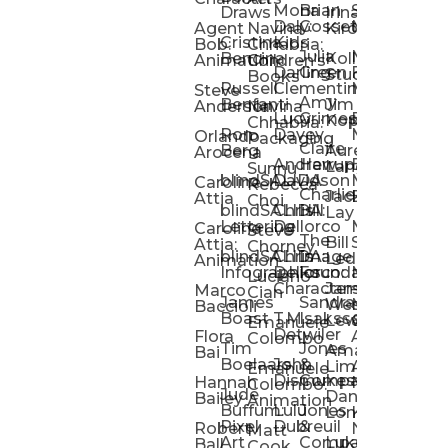
Mona
Brian
Sarah
Lucy
Draws
Irina
Daly:
Gossett
McMenemy
Carolina
Rose
S
Agent
Navina
Kiro
Cristina
Kids
Peláez
Ta
Bob:
Chhabria:
Julia
Maria
Aaro
Bencina
Kollected
Animation
Children’s
Darling
Green
Francesca
Katt
Sacc
J
Studio
Books
Russell
Clementine
Melis
Phatt
Ta
Steve
Amy
Heidi
Benfanti
Jim
Anderson
Navina
Lucy
Grimes
Eran
Luis
Schm
Da
Kopp
Chhabria:
Ron
Davey
Mendel
Pinto
Ta
Orlando
Packaging
Claire
Heidi
Berg
Aurelia
Arocena
Andrew
Harrup
Eran
PlusOne
Schmi
J
Lange
Sunnu
blindSALIDA
Davidson
Mendel:
Animati
Phot
Ta
Caroline
Rebecca
Charlie
Jackie
Editorial
Colla
Attia
Choi
blindSALIDA:
Chris
Hill
Annick
Da
Lay
Lettering
Dellorco
Miracle
Poirier
Jaso
Te
Caroline
Steve
The
Bill
Studios
Seiler
Attia:
Chorney
blindSALIDA:
Chris
Image
Annick
K
Ledger
Animation
Infographics
Dellorco:
Foundation
Modik
Poirier:
Jame
U
Luciano
Characters
James
–
Painterl
Shep
Marco
Cian
James
Sandra
Ki
Weston
Motion
Baccioli
Boast
T.M.
Isaksson
Poked
Stev
Ul
Lewis
&
Emanuele
Detwiler
Studio/
Simp
Flora
Animation
Colombo
Tim
Jones
Ki
Amanda
Jonatha
Bai
Boelaars
John
&
Step
Ul
Lima
Arthur
Ball
Emanuele
Dismukes
Company
Singl
Ed
Hannah
Mount
Colombo:
Jude
Daniel
Katie
Bailey
Animation
Buffum:
Lulu
Jones
Dan
Je
Long
Kim
Ponder
Pixel
Dubreuil
&
Sippl
W
Robert
Neale
Matt
Art
Company:
Luke
Debbie
Ball
Cook