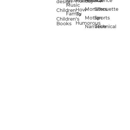
Entertainment/
Medical
Science
Holiday
design
Music
Monsters
Silhouette
How-
Children
Family
To
Motion
Sports
Children's
Humorous
Books
Narrative
Technical
Portfolios
Animation
Projects
Blog
Info