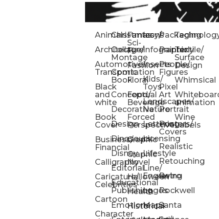
Animals
Christmas
Fantasy/
Icons
Packaging
Technolog
Sci-
Architecture
Collage/
Infographic
Painterly
Textile/
Fi
Montage
Surface
Automotive/
Insects
People/
Fashion
Design
Transportation
Comic
Figures
Kids/
Book
Floral
Whimsical
Black
Toys
Pixel
and
Conceptual
Food/
Art
Whiteboar
Landscapes/
white
Beverage
animation
Decorative
Nature
Portrait
Book
Forced
Wine
Design
Lettering
Posters/
Cover
Perspective
Labels
Covers
Dinosaurs
Licensing
Business/
Graphic
Realistic
Financial
Disney
Lifestyle
Graphic
Retouching
Calligraphy
Novel
Editorial
Line/
Engraving
Retro
Caricature/
Halloween
Educational
Celebrities
Publishing
Logos
Rockwell
Health
Cartoon
Emotions
Maps
Santa
Historical
Character