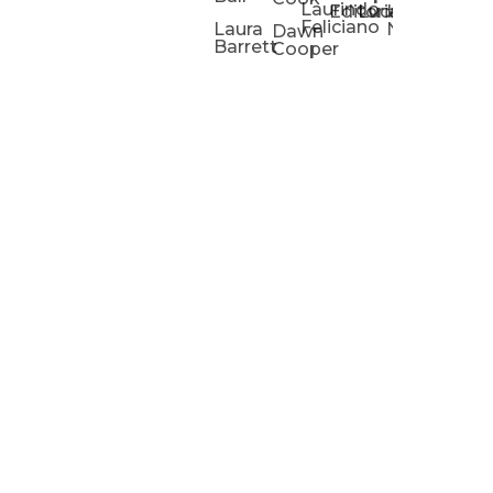
Laurindo
Chris
Ho
Editorial
Lucas
Kathleen
Powell
Feliciano
Slad
W
Laura
Neeley
Dawn
Barrett
Cooper