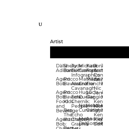
Artist
Dàlia
Shelly
Jude
Michael
Kate
Jones
Jeff
Galina
Kevi
D
Adillon
Bartek
Buffum:
Crampton
Forrester
&
Mangiat
Nelyubo
Rech
S
Infographics
Company:
Agent
Rocco
Mathilde
Maïté
Manic
Tom
Kat
Ch
Animation
Bob
Baviera
Alanna
Crétier
Franchi
Minotaur
Newso
Reed
S
Cavanagh
Nic
Agent
Rocco
Hugo
Lucia
Alexis
Tom
Lind
Mi
Jones
Bob:
Baviera:
Echo
Cuellar
Gaggiotti
Marcou
Newsom
Richa
So
Food
Kids
Chernik:
Kenny
Santa
Natasha
Heather
William
Hann
H
and
People
Kiernan
Ben
Cunningham
Gatley
Maughan
Linda
Rior
S
Beverage
The
Echo
Kenny
Nye
Mona
Andrey
Brendan
Magg
H
Agent
Illustrator
Chernik:
Kiernan:
Daly
Gordeev
McCaffrey
Ryan
Rom
S
Bob:
Graphic
Editorial
Ben
Olbrysh
M
Characters
Art