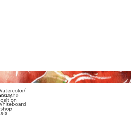
o
atercolor/
ration/
Gouache
sition
Whiteboard
oshop
tels
r