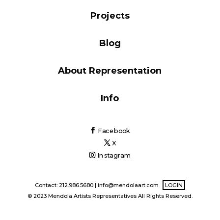
Blog
Projects
Blog
Info
About Representation
Info
Facebook
X
Instagram
Contact: 212.986.5680 |
info@mendolaart.com
LOGIN
© 2023 Mendola Artists Representatives All Rights Reserved.