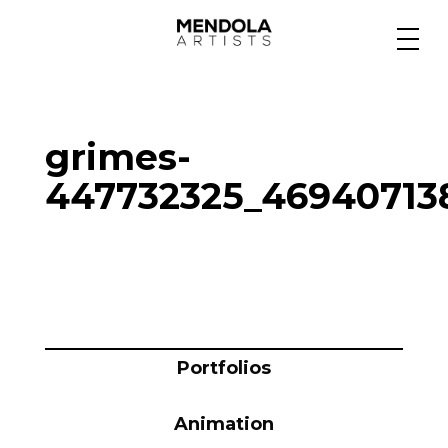
Medium
grimes-
Specialty
447732325_46940713
Portfolios
Animation
Portfolios
Projects
Animation