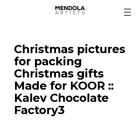
Medium
Christmas pictures
Specialty
for packing
Christmas gifts
Portfolios
Made for KOOR ::
Kalev Chocolate
Animation
Factory3
Projects