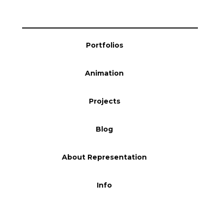
Blog
Portfolios
Info
Animation
Projects
Blog
About Representation
Info