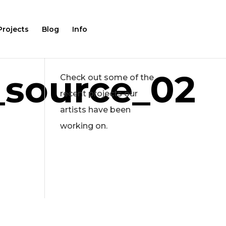
Projects
Blog
Info
source_02
Check out some of the
recent projects our
artists have been
working on.