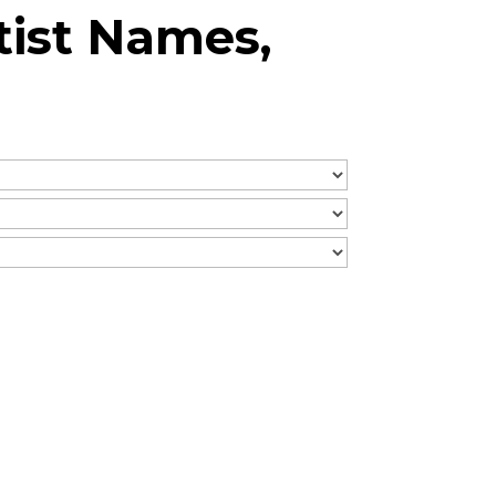
tist Names,