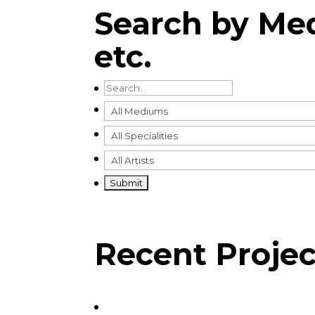
Search by Med
etc.
Recent Projec
View Recent Projects by:
Bill Ledger