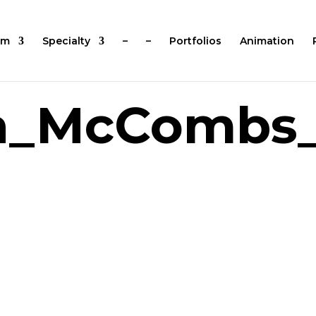
um
Specialty
–
–
Portfolios
Animation
a_McCombs_