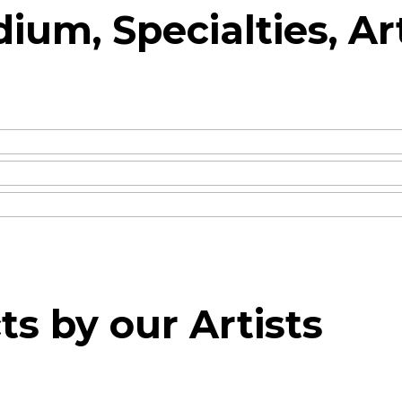
ium, Specialties, Ar
ts by our Artists