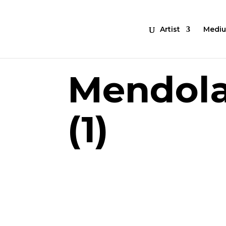
Artist
Medi
Mendol
(1)