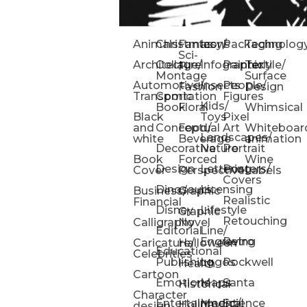
Animals
Christmas
Fantasy/
Icons
Packaging
Technolog
Sci-
Architecture
Collage/
Infographic
Painterly
Textile/
Fi
Montage
Surface
Automotive/
Insects
People/
Fashion
Design
Transportation
Comic
Figures
Kids/
Book
Floral
Whimsical
Black
Toys
Pixel
and
Conceptual
Food/
Art
Whiteboar
Landscapes/
white
Beverage
animation
Decorative
Nature
Portrait
Book
Forced
Wine
Design
Lettering
Posters/
Cover
Perspective
Labels
Covers
Dinosaurs
Licensing
Business/
Graphic
Realistic
Financial
Disney
Lifestyle
Graphic
Retouching
Calligraphy
Novel
Editorial
Line/
Engraving
Retro
Caricature/
Halloween
Educational
Celebrities
Publishing
Logos
Rockwell
Health
Cartoon
Emotions
Maps
Santa
Historical
Character
Entertainment/
Medical
Science
Holiday
design