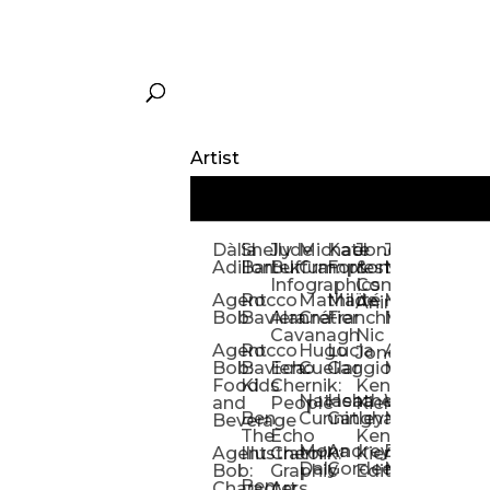
Artist
Dàlia
Shelly
Jude
Michael
Kate
Jones
Jeff
Galina
Kevi
D
Adillon
Bartek
Buffum:
Crampton
Forrester
&
Mangiat
Nelyubo
Rech
S
Infographics
Company:
Agent
Rocco
Mathilde
Maïté
Manic
Tom
Kat
Ch
Animation
Bob
Baviera
Alanna
Crétier
Franchi
Minotaur
Newso
Reed
S
Cavanagh
Nic
Agent
Rocco
Hugo
Lucia
Alexis
Tom
Lind
Mi
Jones
Bob:
Baviera:
Echo
Cuellar
Gaggiotti
Marcou
Newsom
Richa
So
Food
Kids
Chernik:
Kenny
Santa
Natasha
Heather
William
Hann
H
and
People
Kiernan
Ben
Cunningham
Gatley
Maughan
Linda
Rior
S
Beverage
The
Echo
Kenny
Nye
Mona
Andrey
Brendan
Magg
H
Agent
Illustrator
Chernik:
Kiernan:
Daly
Gordeev
McCaffrey
Ryan
Rom
S
Bob:
Graphic
Editorial
Ben
Olbrysh
M
Characters
Art