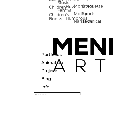
Music
Monsters
Silhouette
How-
Children
Family
To
Motion
Sports
Children's
Humorous
Books
Narrative
Technical
Portfolios
Animation
Projects
Blog
Info