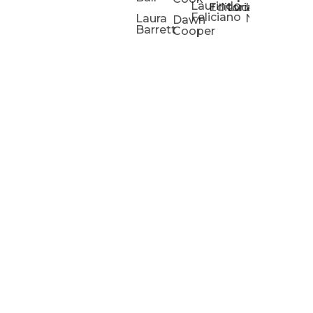
Laurindo
Chris
Ho
Editorial
Lucas
Kathleen
Powell
Feliciano
Slad
W
Laura
Neeley
Dawn
Barrett
Cooper