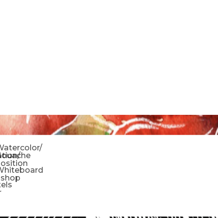
o
atercolor/
ration/
Gouache
sition
Whiteboard
oshop
tels
r