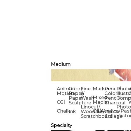
Medium
Animation/
Cut
Line
Marker
Pencil/
Phot
W
Motion
Paper/
&
Color
Illust
Mixed
Paper
Wash
Pencil/
Compo
CGI
Media
Sculpture
Charcoal
Linocut/
Phot
Chalk
Oil/Acrylics/Pas
Ink
Woodcut/
Photo
Vecto
Scratchboard
Collage
Specialty