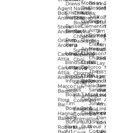
Mona
Brian
Sarah
Lucy
Draws
Irina
Daly:
Gossett
McMenemy
Carolina
Rose
S
Agent
Navina
Kiro
Cristina
Kids
Peláez
Ta
Bob:
Chhabria:
Julia
Maria
Aaro
Bencina
Kollected
Animation
Children’s
Darling
Green
Francesca
Katt
Sacc
J
Studio
Books
Russell
Clementine
Melis
Phatt
Ta
Steve
Amy
Heidi
Benfanti
Jim
Anderson
Navina
Lucy
Grimes
Eran
Luis
Schm
Da
Kopp
Chhabria:
Ron
Davey
Mendel
Pinto
Ta
Orlando
Packaging
Claire
Heidi
Berg
Aurelia
Arocena
Andrew
Harrup
Eran
PlusOne
Schmi
J
Lange
Sunnu
blindSALIDA
Davidson
Mendel:
Animati
Phot
Ta
Caroline
Rebecca
Charlie
Jackie
Editorial
Colla
Attia
Choi
blindSALIDA:
Chris
Hill
Annick
Da
Lay
Lettering
Dellorco
Miracle
Poirier
Jaso
Te
Caroline
Steve
The
Bill
Studios
Seiler
Attia:
Chorney
blindSALIDA:
Chris
Image
Annick
K
Ledger
Animation
Infographics
Dellorco:
Foundation
Modik
Poirier:
Jame
U
Luciano
Characters
James
–
Painterl
Shep
Marco
Cian
James
Sandra
Ki
Weston
Motion
Baccioli
Boast
T.M.
Isaksson
Poked
Stev
Ul
Lewis
&
Emanuele
Detwiler
Studio/
Simp
Flora
Animation
Colombo
Tim
Jones
Ki
Amanda
Jonatha
Bai
Boelaars
John
&
Step
Ul
Lima
Arthur
Ball
Emanuele
Dismukes
Company
Singl
Ed
Hannah
Mount
Colombo:
Jude
Daniel
Katie
Bailey
Animation
Buffum:
Lulu
Jones
Dan
Je
Long
Kim
Ponder
Pixel
Dubreuil
&
Sippl
W
Robert
Neale
Matt
Art
Company:
Luke
Debbie
Ball
Cook