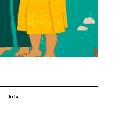
n
Info