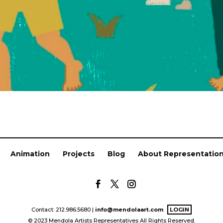
Animation
Projects
Blog
About Representatio
Contact: 212.986.5680 |
info@mendolaart.com
LOGIN
© 2023 Mendola Artists Representatives All Rights Reserved.