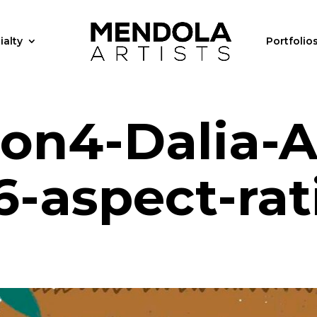
ialty
Portfolio
tion4-Dalia-A
-aspect-rat