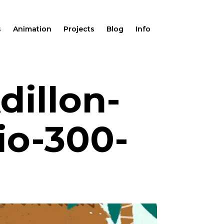
s
Animation
Projects
Blog
Info
dillon-
io-300-