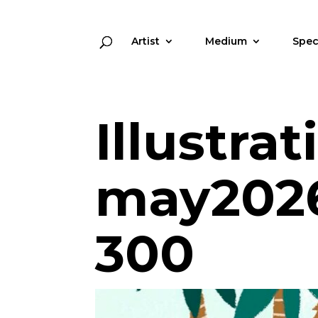
Artist
Medium
Spec
Illustra
may2026
300