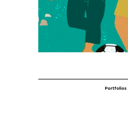
Portfolios