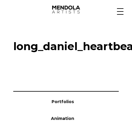
Medium
long_daniel_heartbea
Specialty
Portfolios
Animation
Portfolios
Projects
Animation