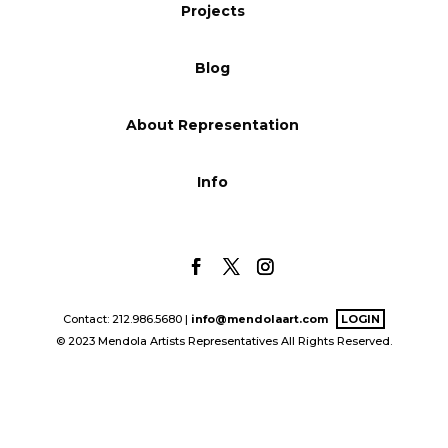
Projects
Blog
Blog
Info
About Representation
Info
Contact: 212.986.5680 |
info@mendolaart.com
LOGIN
© 2023 Mendola Artists Representatives All Rights Reserved.