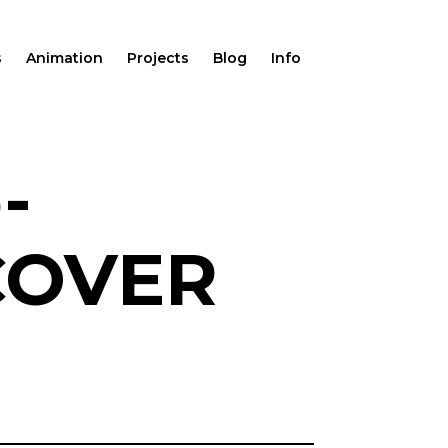
s
Animation
Projects
Blog
Info
-
COVER