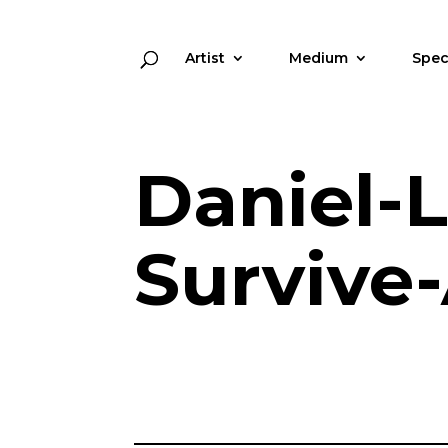
Artist
Medium
Spec
Daniel-
Survive