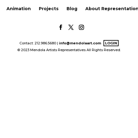
Animation
Projects
Blog
About Representatio
Contact: 212.986.5680 |
info@mendolaart.com
LOGIN
© 2023 Mendola Artists Representatives All Rights Reserved.