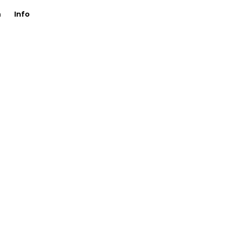
n
Info