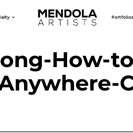
ialty
Portfolio
Long-How-to
-Anywhere-