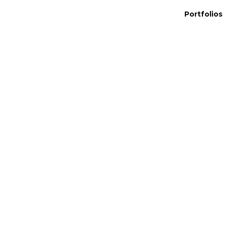
Portfolios