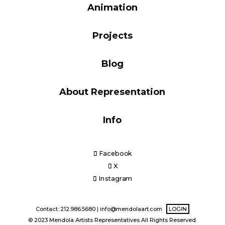
Animation
Blog
Projects
Info
Blog
About Representation
Info
Facebook
X
Instagram
Contact: 212.986.5680 |
info@mendolaart.com
LOGIN
© 2023 Mendola Artists Representatives All Rights Reserved.