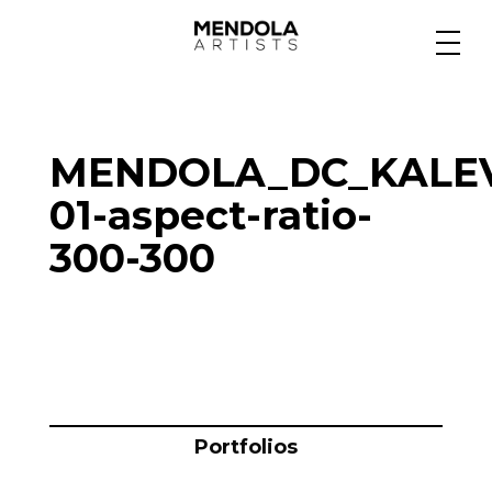
Medium
MENDOLA_DC_KALEV
Specialty
01-aspect-ratio-
300-300
Portfolios
Animation
Projects
Portfolios