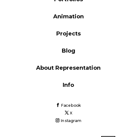
Blog
Animation
Projects
Info
Blog
About Representation
Info
Facebook
X
Instagram