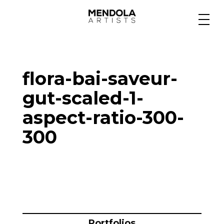
Medium
flora-bai-saveur-
Specialty
gut-scaled-1-
aspect-ratio-300-
Portfolios
300
Animation
Projects
Portfolios