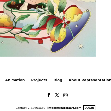
Animation
Projects
Blog
About Representatio
Contact: 212.986.5680 |
info@mendolaart.com
LOGIN