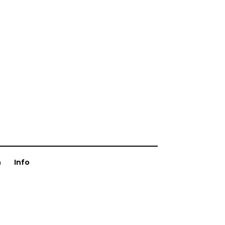
n
Info