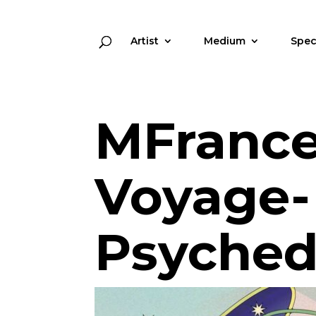
Artist
Medium
Spec
MFrance
Voyage-
Psyched