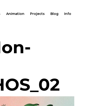
s
Animation
Projects
Blog
Info
Mon-
HOS_02