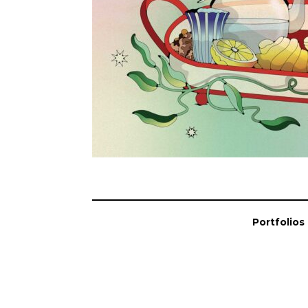
Portfolios