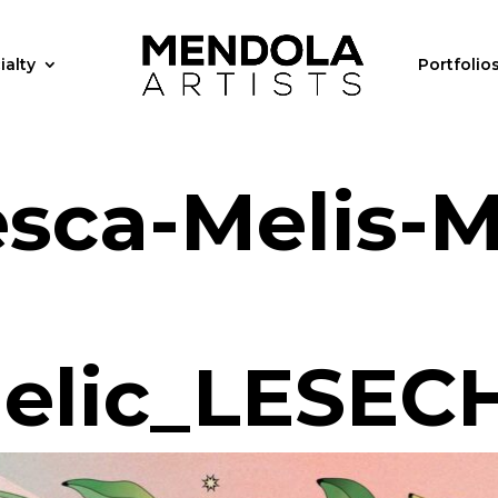
ialty
Portfolio
sca-Melis-
elic_LESEC