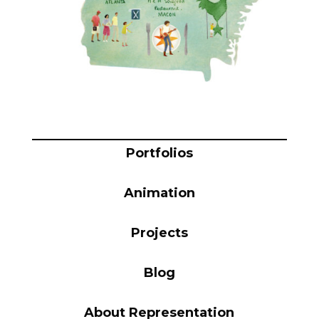
Blog
Info
Portfolios
Animation
Projects
Blog
About Representation