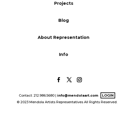
Projects
Blog
Blog
Info
About Representation
Info
Contact: 212.986.5680 |
info@mendolaart.com
LOGIN
© 2023 Mendola Artists Representatives All Rights Reserved.