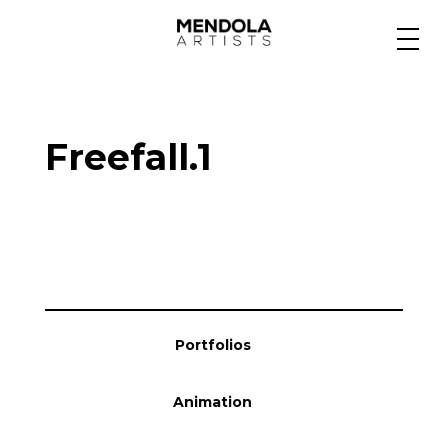
Medium
Freefall.1
Specialty
Portfolios
Animation
Portfolios
Projects
Animation