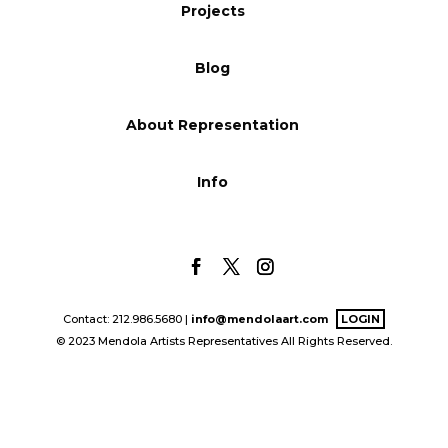
Projects
Blog
Blog
Info
About Representation
Info
Contact: 212.986.5680 |
info@mendolaart.com
LOGIN
© 2023 Mendola Artists Representatives All Rights Reserved.