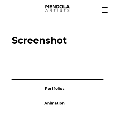
Medium
Screenshot
Specialty
Portfolios
Animation
Portfolios
Projects
Animation