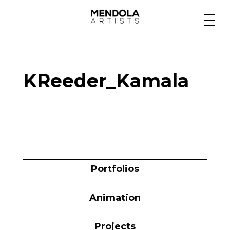
Medium
KReeder_Kamala
Specialty
Portfolios
Animation
Portfolios
Animation
Projects
Projects