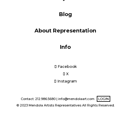
Blog
Blog
About Representation
Info
Info
Facebook
X
Instagram
Contact: 212.986.5680 |
info@mendolaart.com
LOGIN
© 2023 Mendola Artists Representatives All Rights Reserved.