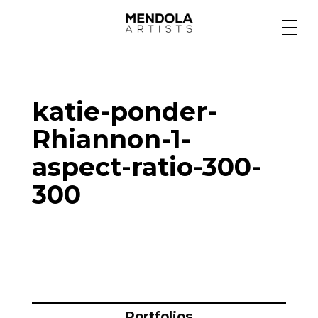
Medium
katie-ponder-
Specialty
Rhiannon-1-
aspect-ratio-300-
Portfolios
300
Animation
Projects
Portfolios