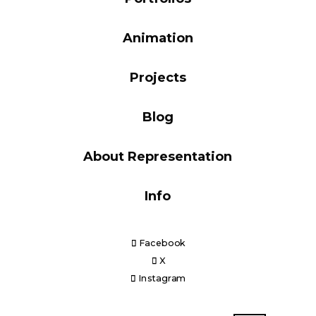
Blog
Animation
Projects
Info
Blog
About Representation
Info
Facebook
X
Instagram