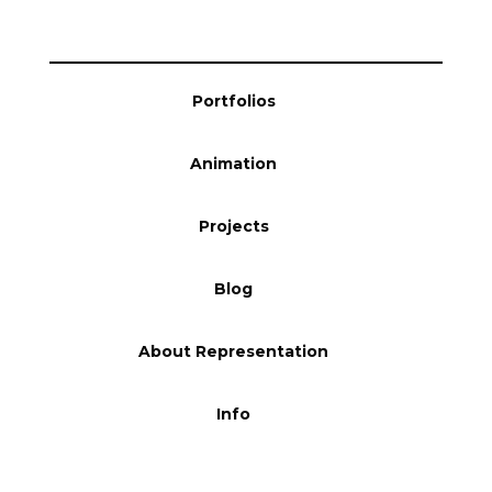
Portfolios
Animation
Projects
Blog
About Representation
Info