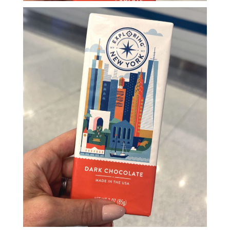
Blog
Info