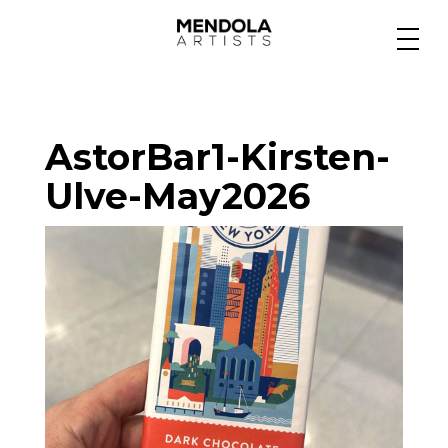
Medium
AstorBar1-Kirsten-
Specialty
Ulve-May2026
Portfolios
Animation
Projects