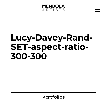
Medium
Lucy-Davey-Rand-
Specialty
SET-aspect-ratio-
300-300
Portfolios
Animation
Projects
Portfolios