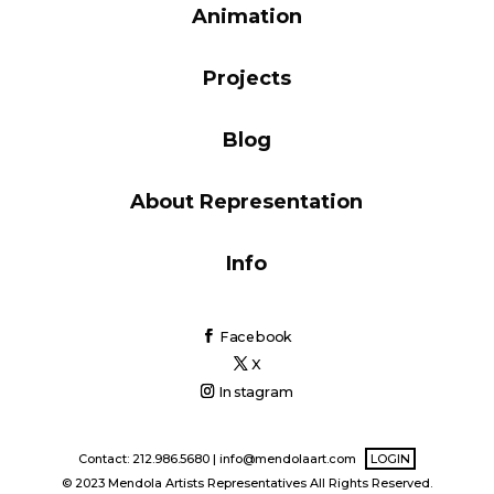
Animation
Blog
Projects
Info
Blog
About Representation
Info
Facebook
X
Instagram
Contact: 212.986.5680 |
info@mendolaart.com
LOGIN
© 2023 Mendola Artists Representatives All Rights Reserved.