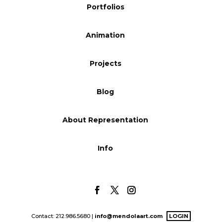
Portfolios
Blog
Animation
Info
Projects
Blog
About Representation
Info
Contact: 212.986.5680 |
info@mendolaart.com
LOGIN