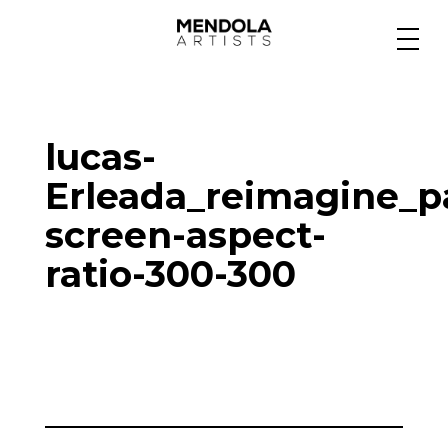
Medium
lucas-
Specialty
Erleada_reimagine_p
screen-aspect-
Portfolios
ratio-300-300
Animation
Projects