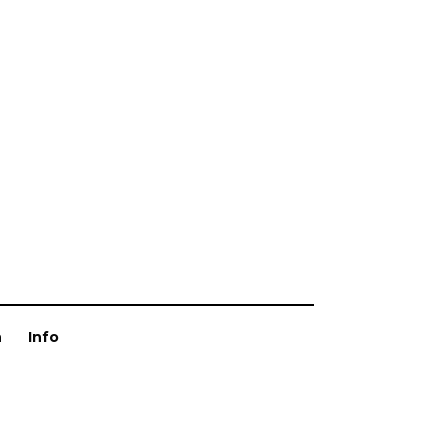
n
Info