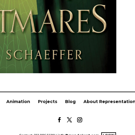
Animation
Projects
Blog
About Representatio