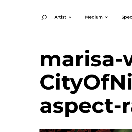
Artist
Medium
Spec
marisa-
CityOfN
aspect-