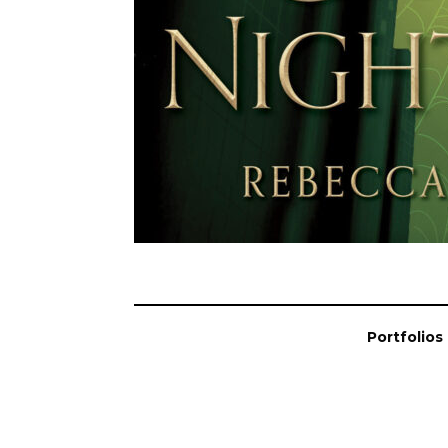
Portfolios