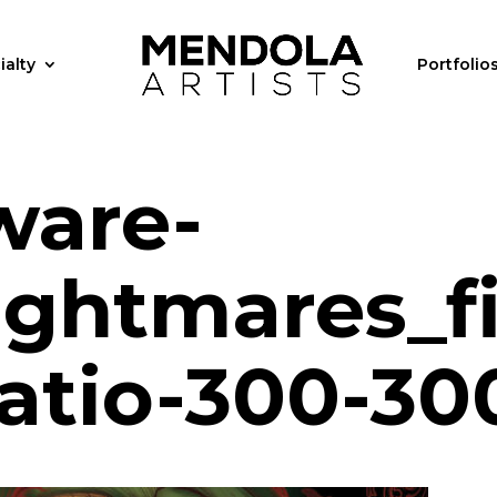
ialty
Portfolio
ware-
ightmares_fi
ratio-300-30