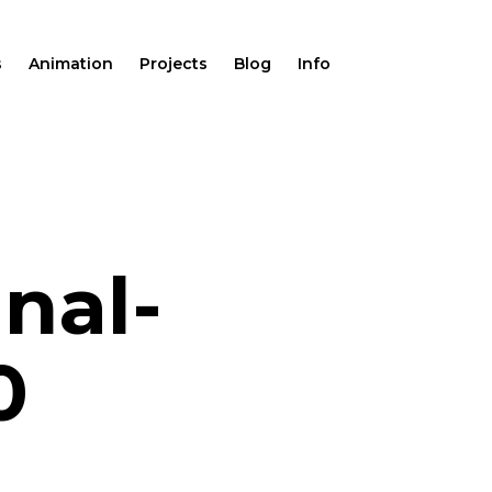
s
Animation
Projects
Blog
Info
nal-
0