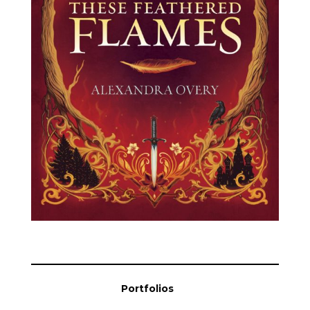
Blog
Info
Portfolios