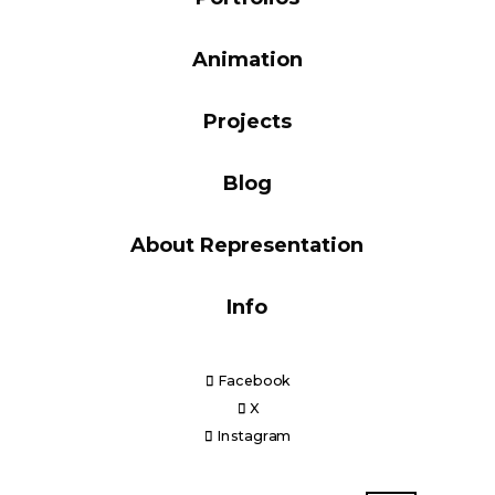
Blog
Animation
Projects
Info
Blog
About Representation
Info
Facebook
X
Instagram