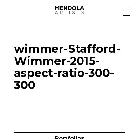
Medium
wimmer-Stafford-
Specialty
Wimmer-2015-
aspect-ratio-300-
Portfolios
300
Animation
Projects
Portfolios