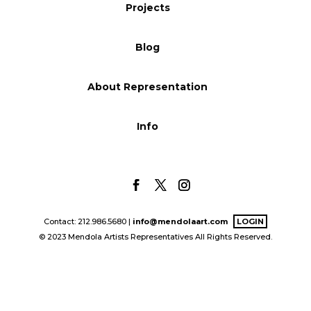
Projects
Blog
Blog
Info
About Representation
Info
Contact: 212.986.5680 |
info@mendolaart.com
LOGIN
© 2023 Mendola Artists Representatives All Rights Reserved.