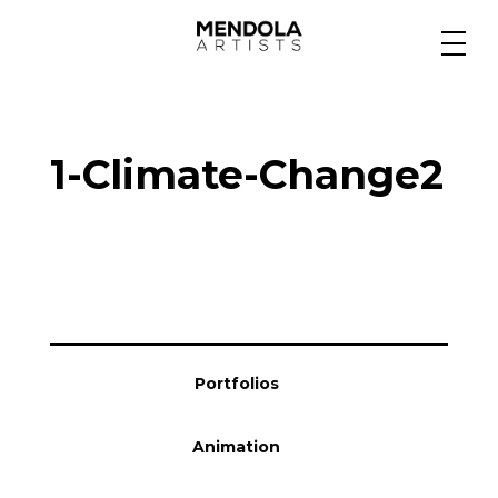
Medium
1-Climate-Change2
Specialty
Portfolios
Animation
Portfolios
Projects
Animation