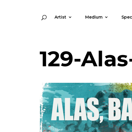
Artist
Medium
Spec
129-Ala