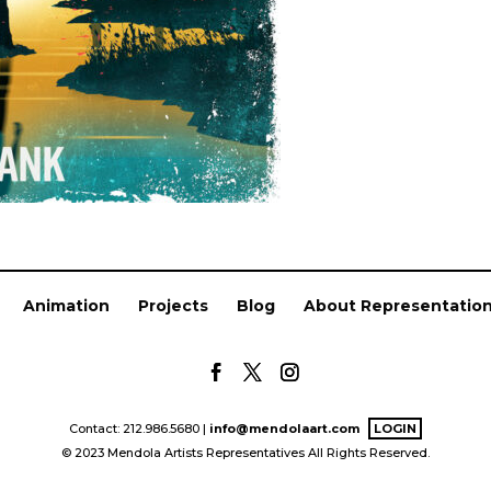
Animation
Projects
Blog
About Representatio
Contact: 212.986.5680 |
info@mendolaart.com
LOGIN
© 2023 Mendola Artists Representatives All Rights Reserved.