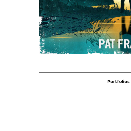
Portfolios