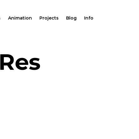
s
Animation
Projects
Blog
Info
oRes