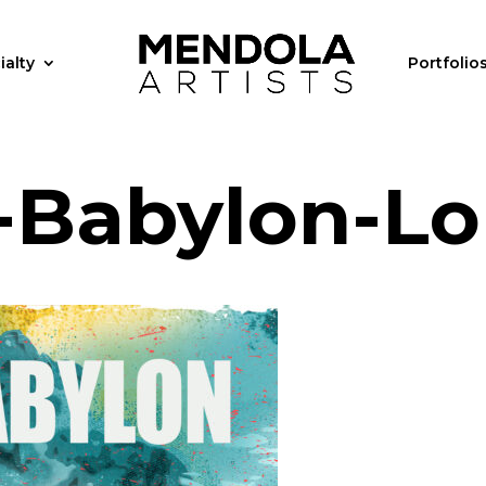
ialty
Portfolio
s-Babylon-L