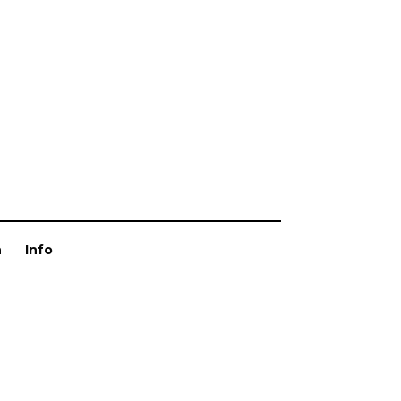
n
Info