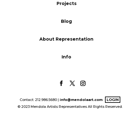
Projects
Blog
Blog
Info
About Representation
Info
Contact: 212.986.5680 |
info@mendolaart.com
LOGIN
© 2023 Mendola Artists Representatives All Rights Reserved.