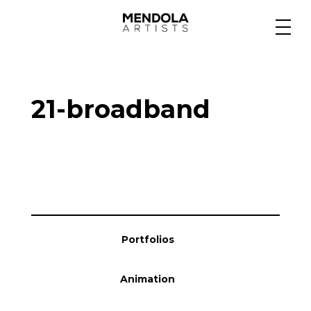
Medium
21-broadband
Specialty
Portfolios
Animation
Portfolios
Projects
Animation