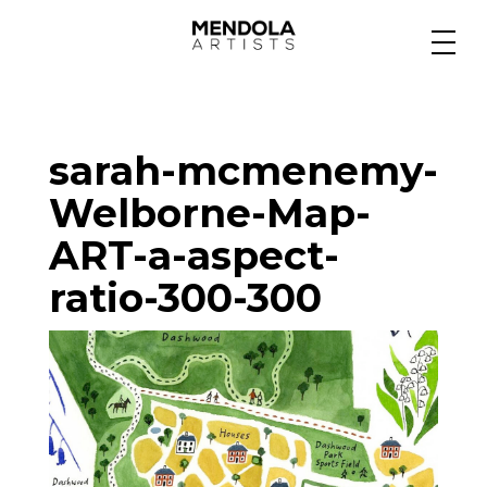
Medium
sarah-mcmenemy-
Specialty
Welborne-Map-
ART-a-aspect-
Portfolios
ratio-300-300
Animation
Projects