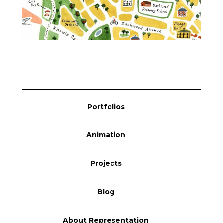
Blog
Info
Portfolios
Animation
Projects
Blog
About Representation