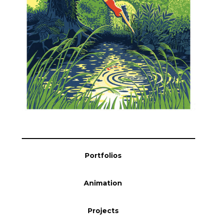
Blog
Info
Portfolios
Animation
Projects