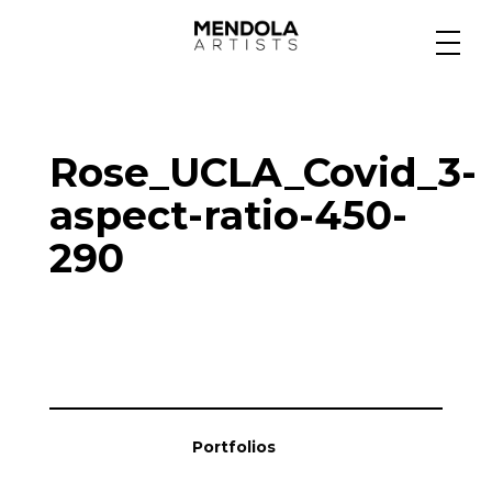
Medium
Rose_UCLA_Covid_3-
Specialty
aspect-ratio-450-
290
Portfolios
Animation
Projects
Portfolios