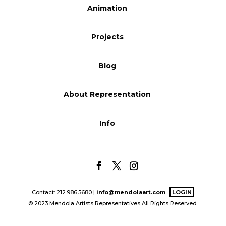
Animation
Blog
Projects
Info
Blog
About Representation
Info
Contact: 212.986.5680 |
info@mendolaart.com
LOGIN
© 2023 Mendola Artists Representatives All Rights Reserved.