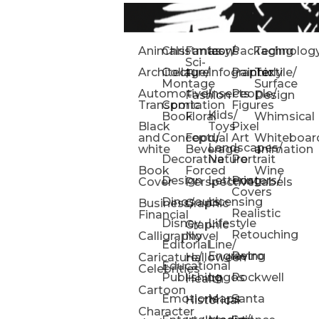
Animals
Christmas
Fantasy/
Icons
Packaging
Technolog
Sci-
Architecture
Collage/
Infographic
Painterly
Textile/
Fi
Montage
Surface
Automotive/
Insects
People/
Fashion
Design
Transportation
Comic
Figures
Kids/
Book
Floral
Whimsical
Black
Toys
Pixel
and
Conceptual
Food/
Art
Whiteboar
Landscapes/
white
Beverage
animation
Decorative
Nature
Portrait
Book
Forced
Wine
Design
Lettering
Posters/
Cover
Perspective
Labels
Covers
Dinosaurs
Licensing
Business/
Graphic
Realistic
Financial
Disney
Lifestyle
Graphic
Retouching
Calligraphy
Novel
Editorial
Line/
Engraving
Retro
Caricature/
Halloween
Educational
Celebrities
Publishing
Logos
Rockwell
Health
Cartoon
Emotions
Maps
Santa
Historical
Character