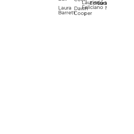
Laurindo
Chris
Ho
Editorial
Lucas
Kathleen
Powell
Feliciano
Slad
W
Laura
Neeley
Dawn
Barrett
Cooper