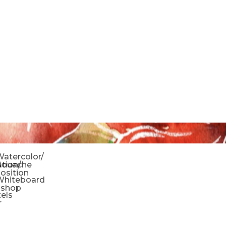
o
atercolor/
ration/
Gouache
sition
Whiteboard
oshop
tels
r