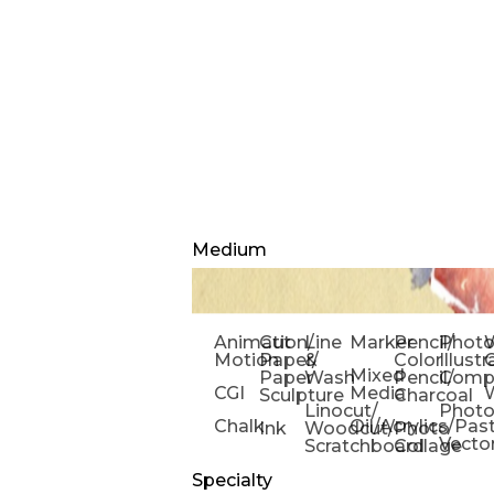
Medium
Animation/
Cut
Line
Marker
Pencil/
Phot
W
Motion
Paper/
&
Color
Illust
Mixed
Paper
Wash
Pencil/
Compo
CGI
Media
Sculpture
Charcoal
Linocut/
Phot
Chalk
Oil/Acrylics/Pas
Ink
Woodcut/
Photo
Vecto
Scratchboard
Collage
Specialty