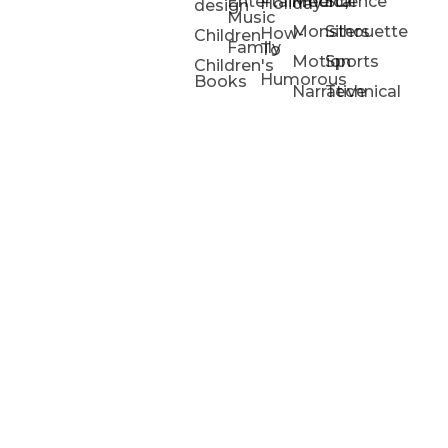
Entertainment/
Medical
Science
Holiday
design
Music
Monsters
Silhouette
How-
Children
Family
To
Motion
Sports
Children's
Humorous
Books
Narrative
Technical
Portfolios
Animation
Projects
Blog
Info