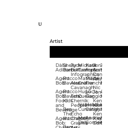
Artist
Dàlia
Shelly
Jude
Michael
Kate
Jones
Jeff
Galina
Kevi
D
Adillon
Bartek
Buffum:
Crampton
Forrester
&
Mangiat
Nelyubo
Rech
S
Infographics
Company:
Agent
Rocco
Mathilde
Maïté
Manic
Tom
Kat
Ch
Animation
Bob
Baviera
Alanna
Crétier
Franchi
Minotaur
Newso
Reed
S
Cavanagh
Nic
Agent
Rocco
Hugo
Lucia
Alexis
Tom
Lind
Mi
Jones
Bob:
Baviera:
Echo
Cuellar
Gaggiotti
Marcou
Newsom
Richa
So
Food
Kids
Chernik:
Kenny
Santa
Natasha
Heather
William
Hann
H
and
People
Kiernan
Ben
Cunningham
Gatley
Maughan
Linda
Rior
S
Beverage
The
Echo
Kenny
Nye
Mona
Andrey
Brendan
Magg
H
Agent
Illustrator
Chernik:
Kiernan:
Daly
Gordeev
McCaffrey
Ryan
Rom
S
Bob:
Graphic
Editorial
Ben
Olbrysh
M
Characters
Art