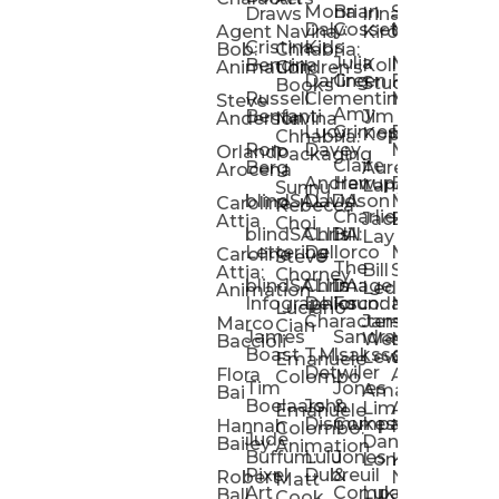
Mona
Brian
Sarah
Lucy
Draws
Irina
Daly:
Gossett
McMenemy
Carolina
Rose
S
Agent
Navina
Kiro
Cristina
Kids
Peláez
Ta
Bob:
Chhabria:
Julia
Maria
Aaro
Bencina
Kollected
Animation
Children’s
Darling
Green
Francesca
Katt
Sacc
J
Studio
Books
Russell
Clementine
Melis
Phatt
Ta
Steve
Amy
Heidi
Benfanti
Jim
Anderson
Navina
Lucy
Grimes
Eran
Luis
Schm
Da
Kopp
Chhabria:
Ron
Davey
Mendel
Pinto
Ta
Orlando
Packaging
Claire
Heidi
Berg
Aurelia
Arocena
Andrew
Harrup
Eran
PlusOne
Schmi
J
Lange
Sunnu
blindSALIDA
Davidson
Mendel:
Animati
Phot
Ta
Caroline
Rebecca
Charlie
Jackie
Editorial
Colla
Attia
Choi
blindSALIDA:
Chris
Hill
Annick
Da
Lay
Lettering
Dellorco
Miracle
Poirier
Jaso
Te
Caroline
Steve
The
Bill
Studios
Seiler
Attia:
Chorney
blindSALIDA:
Chris
Image
Annick
K
Ledger
Animation
Infographics
Dellorco:
Foundation
Modik
Poirier:
Jame
U
Luciano
Characters
James
–
Painterl
Shep
Marco
Cian
James
Sandra
Ki
Weston
Motion
Baccioli
Boast
T.M.
Isaksson
Poked
Stev
Ul
Lewis
&
Emanuele
Detwiler
Studio/
Simp
Flora
Animation
Colombo
Tim
Jones
Ki
Amanda
Jonatha
Bai
Boelaars
John
&
Step
Ul
Lima
Arthur
Ball
Emanuele
Dismukes
Company
Singl
Ed
Hannah
Mount
Colombo:
Jude
Daniel
Katie
Bailey
Animation
Buffum:
Lulu
Jones
Dan
Je
Long
Kim
Ponder
Pixel
Dubreuil
&
Sippl
W
Robert
Neale
Matt
Art
Company:
Luke
Debbie
Ball
Cook