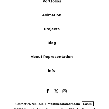
Portfolios
Blog
Animation
Info
Projects
Blog
About Representation
Info
Contact: 212.986.5680 |
info@mendolaart.com
LOGIN