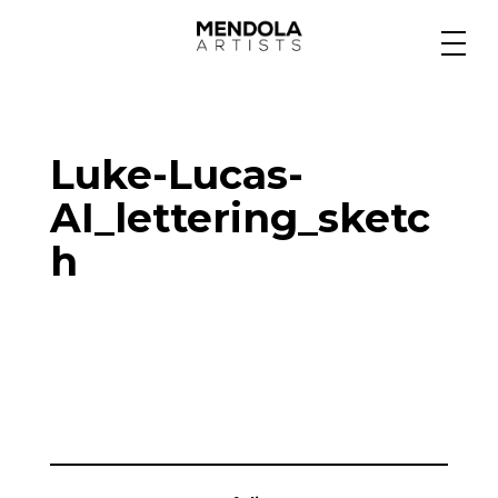
Medium
Luke-Lucas-
Specialty
AI_lettering_sketc
h
Portfolios
Animation
Projects