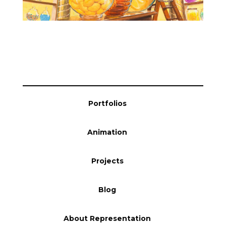
Blog
Info
Portfolios
Animation
Projects
Blog
About Representation