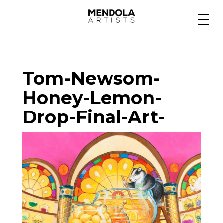
Medium
Tom-Newsom-
Specialty
Honey-Lemon-
Drop-Final-Art-
Portfolios
Animation
Projects