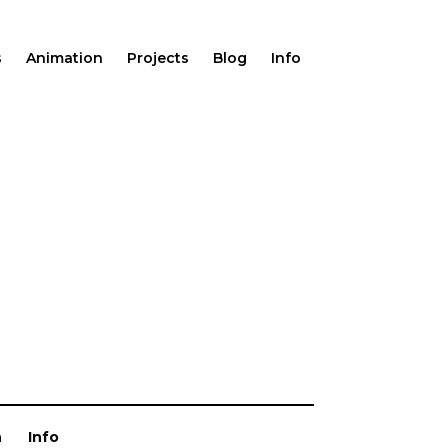
s
Animation
Projects
Blog
Info
n
Info