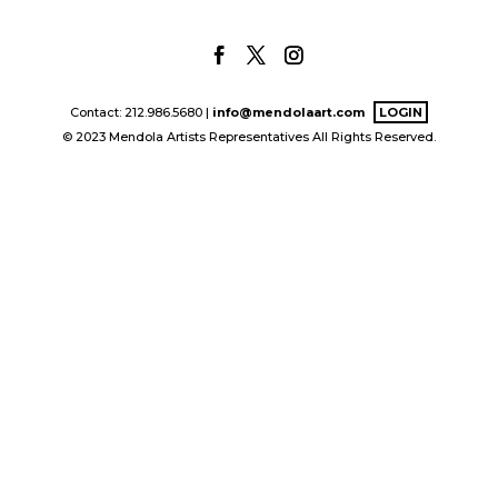
Contact: 212.986.5680 |
info@mendolaart.com
LOGIN
© 2023 Mendola Artists Representatives All Rights Reserved.