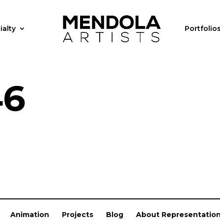
ialty
Portfolio
46
Animation
Projects
Blog
About Representatio