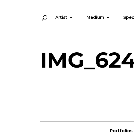
Artist
Medium
Spec
IMG_62
Portfolios