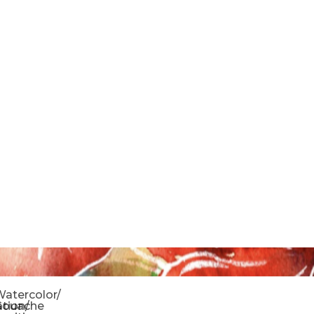
o
atercolor/
ration/
Gouache