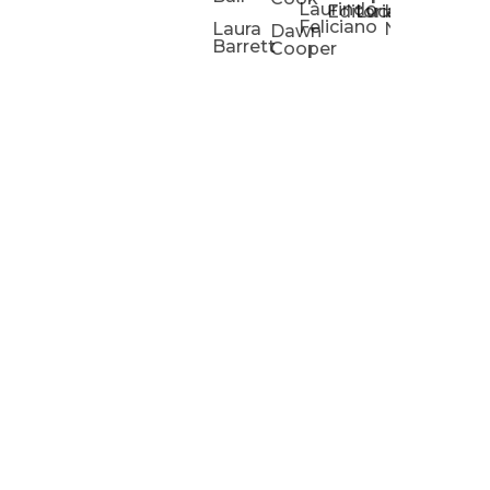
Laurindo
Chris
Ho
Editorial
Lucas
Kathleen
Powell
Feliciano
Slad
W
Laura
Neeley
Dawn
Barrett
Cooper