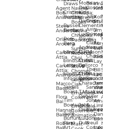
Mona
Brian
Sarah
Lucy
Draws
Irina
Daly:
Gossett
McMenemy
Carolina
Rose
S
Agent
Navina
Kiro
Cristina
Kids
Peláez
Ta
Bob:
Chhabria:
Julia
Maria
Aaro
Bencina
Kollected
Animation
Children’s
Darling
Green
Francesca
Katt
Sacc
J
Studio
Books
Russell
Clementine
Melis
Phatt
Ta
Steve
Amy
Heidi
Benfanti
Jim
Anderson
Navina
Lucy
Grimes
Eran
Luis
Schm
Da
Kopp
Chhabria:
Ron
Davey
Mendel
Pinto
Ta
Orlando
Packaging
Claire
Heidi
Berg
Aurelia
Arocena
Andrew
Harrup
Eran
PlusOne
Schmi
J
Lange
Sunnu
blindSALIDA
Davidson
Mendel:
Animati
Phot
Ta
Caroline
Rebecca
Charlie
Jackie
Editorial
Colla
Attia
Choi
blindSALIDA:
Chris
Hill
Annick
Da
Lay
Lettering
Dellorco
Miracle
Poirier
Jaso
Te
Caroline
Steve
The
Bill
Studios
Seiler
Attia:
Chorney
blindSALIDA:
Chris
Image
Annick
K
Ledger
Animation
Infographics
Dellorco:
Foundation
Modik
Poirier:
Jame
U
Luciano
Characters
James
–
Painterl
Shep
Marco
Cian
James
Sandra
Ki
Weston
Motion
Baccioli
Boast
T.M.
Isaksson
Poked
Stev
Ul
Lewis
&
Emanuele
Detwiler
Studio/
Simp
Flora
Animation
Colombo
Tim
Jones
Ki
Amanda
Jonatha
Bai
Boelaars
John
&
Step
Ul
Lima
Arthur
Ball
Emanuele
Dismukes
Company
Singl
Ed
Hannah
Mount
Colombo:
Jude
Daniel
Katie
Bailey
Animation
Buffum:
Lulu
Jones
Dan
Je
Long
Kim
Ponder
Pixel
Dubreuil
&
Sippl
W
Robert
Neale
Matt
Art
Company:
Luke
Debbie
Ball
Cook