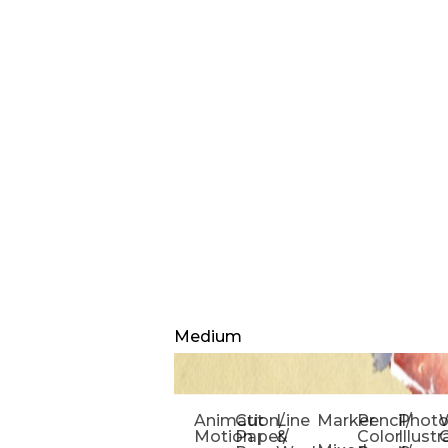
Medium
Animation/
Cut
Line
Marker
Pencil/
Phot
W
Motion
Paper/
&
Color
Illust