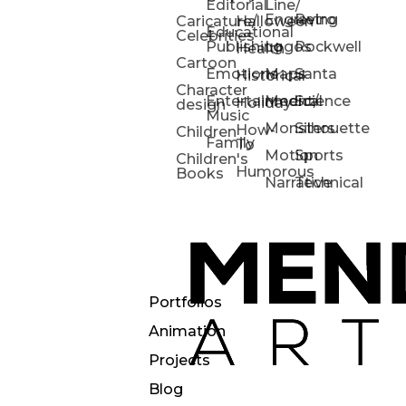
Editorial
Line/
Engraving
Retro
Caricature/
Halloween
Educational
Celebrities
Publishing
Logos
Rockwell
Health
Cartoon
Emotions
Maps
Santa
Historical
Character
Entertainment/
Medical
Science
Holiday
design
Music
Monsters
Silhouette
How-
Children
Family
To
Motion
Sports
Children's
Humorous
Books
Narrative
Technical
Portfolios
Animation
Projects
Blog