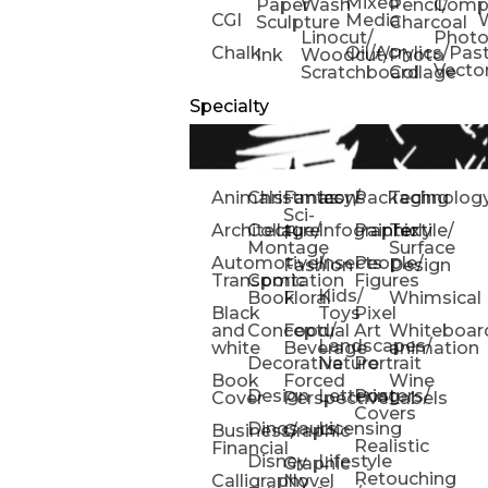
Mixed
Paper
Wash
Pencil/
Compo
CGI
Media
Sculpture
Charcoal
Linocut/
Phot
Chalk
Oil/Acrylics/Pas
Ink
Woodcut/
Photo
Vecto
Scratchboard
Collage
Specialty
Animals
Christmas
Fantasy/
Icons
Packaging
Technolog
Sci-
Architecture
Collage/
Infographic
Painterly
Textile/
Fi
Montage
Surface
Automotive/
Insects
People/
Fashion
Design
Transportation
Comic
Figures
Kids/
Book
Floral
Whimsical
Black
Toys
Pixel
and
Conceptual
Food/
Art
Whiteboar
Landscapes/
white
Beverage
animation
Decorative
Nature
Portrait
Book
Forced
Wine
Design
Lettering
Posters/
Cover
Perspective
Labels
Covers
Dinosaurs
Licensing
Business/
Graphic
Realistic
Financial
Disney
Lifestyle
Graphic
Retouching
Calligraphy
Novel