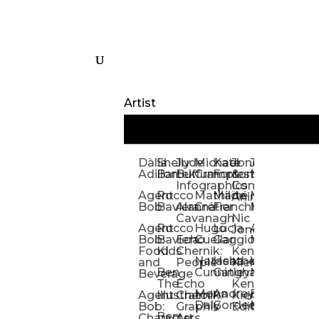
Artist
Dàlia
Shelly
Jude
Michael
Kate
Jones
Jeff
Galina
Kevi
D
Adillon
Bartek
Buffum:
Crampton
Forrester
&
Mangiat
Nelyubo
Rech
S
Infographics
Company:
Agent
Rocco
Mathilde
Maïté
Manic
Tom
Kat
Ch
Animation
Bob
Baviera
Alanna
Crétier
Franchi
Minotaur
Newso
Reed
S
Cavanagh
Nic
Agent
Rocco
Hugo
Lucia
Alexis
Tom
Lind
Mi
Jones
Bob:
Baviera:
Echo
Cuellar
Gaggiotti
Marcou
Newsom
Richa
So
Food
Kids
Chernik:
Kenny
Santa
Natasha
Heather
William
Hann
H
and
People
Kiernan
Ben
Cunningham
Gatley
Maughan
Linda
Rior
S
Beverage
The
Echo
Kenny
Nye
Mona
Andrey
Brendan
Magg
H
Agent
Illustrator
Chernik:
Kiernan:
Daly
Gordeev
McCaffrey
Ryan
Rom
S
Bob:
Graphic
Editorial
Ben
Olbrysh
M
Characters
Art