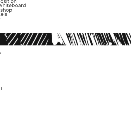
sition
Whiteboard
oshop
tels
r
y
d