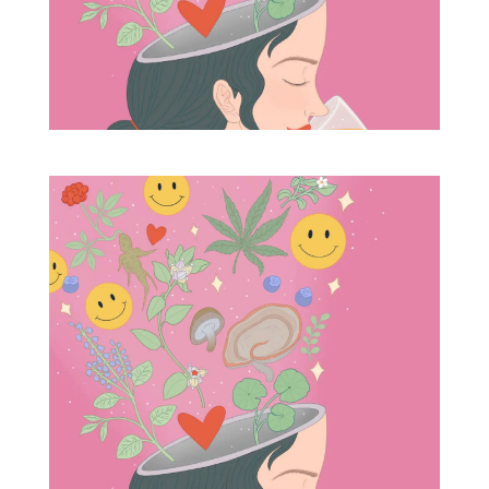
Blog
Info