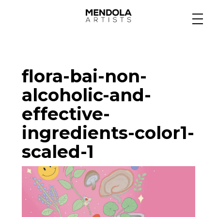
Medium
flora-bai-non-
Specialty
alcoholic-and-
effective-
Portfolios
ingredients-color1-
scaled-1
Animation
Projects