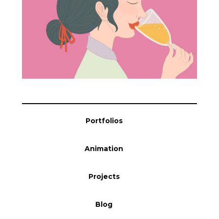
Portfolios
Animation
Projects
Blog