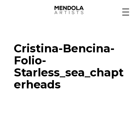
Medium
Cristina-Bencina-
Specialty
Folio-
Starless_sea_chapt
Portfolios
erheads
Animation
Projects