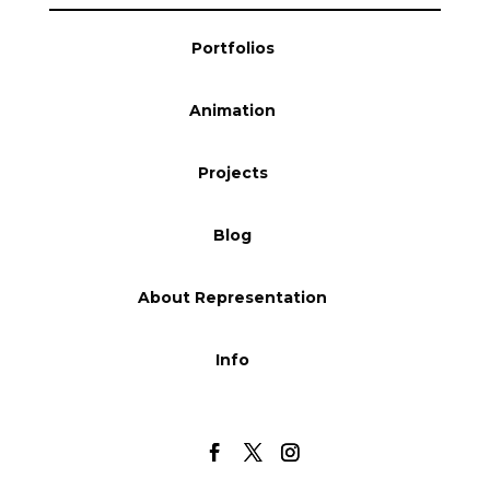
Blog
Portfolios
Animation
Info
Projects
Blog
About Representation
Info