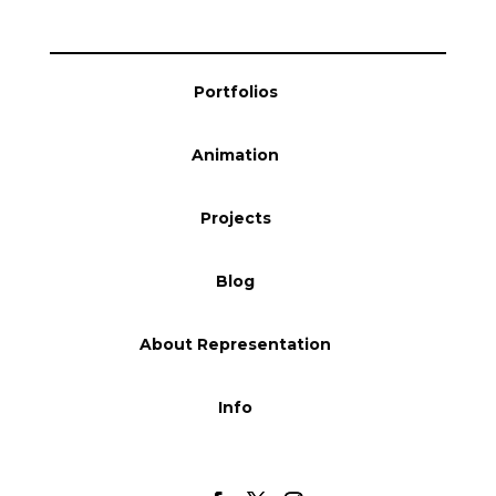
Blog
Portfolios
Info
Animation
Projects
Blog
About Representation
Info