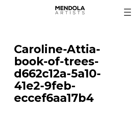
Medium
Caroline-Attia-
Specialty
book-of-trees-
d662c12a-5a10-
Portfolios
41e2-9feb-
eccef6aa17b4
Animation
Projects