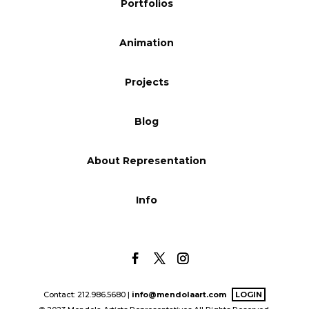
Portfolios
Blog
Animation
Info
Projects
Blog
About Representation
Info
Contact: 212.986.5680 |
info@mendolaart.com
LOGIN