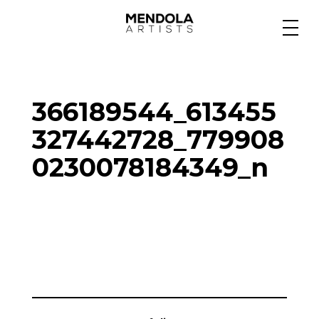
Medium
366189544_613455
Specialty
327442728_779908
0230078184349_n
Portfolios
Animation
Projects