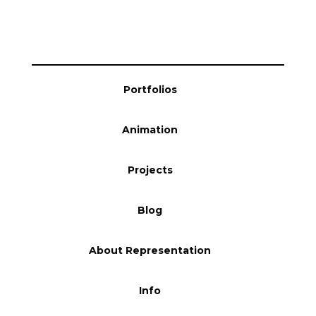
Blog
Info
Portfolios
Animation
Projects
Blog
About Representation
Info