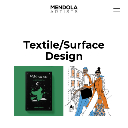
Medium
Textile/Surface
Specialty
Design
Portfolios
Animation
Projects