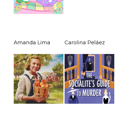
Amanda Lima
Carolina Peláez