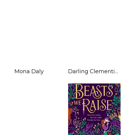
Mona Daly
Darling Clementine