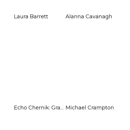
Blog
Laura Barrett
Alanna Cavanagh
Info
Echo Chernik: Graphic Art
Michael Crampton