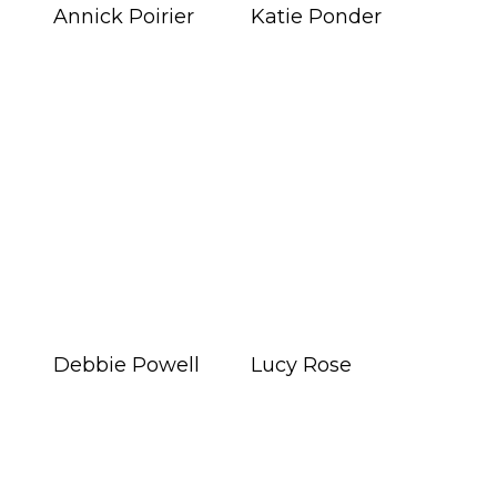
Annick Poirier
Katie Ponder
Debbie Powell
Lucy Rose