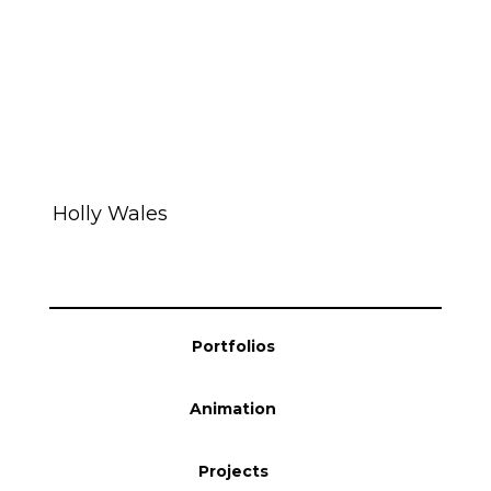
Holly Wales
Portfolios
Animation
Projects