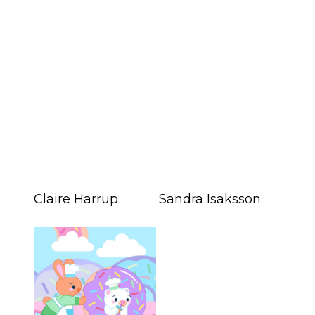
Claire Harrup
Sandra Isaksson