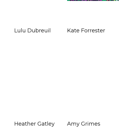
Lulu Dubreuil
Kate Forrester
Heather Gatley
Amy Grimes