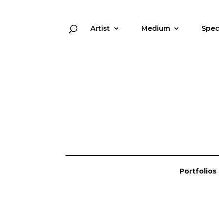
Artist
Medium
Spec
Portfolios