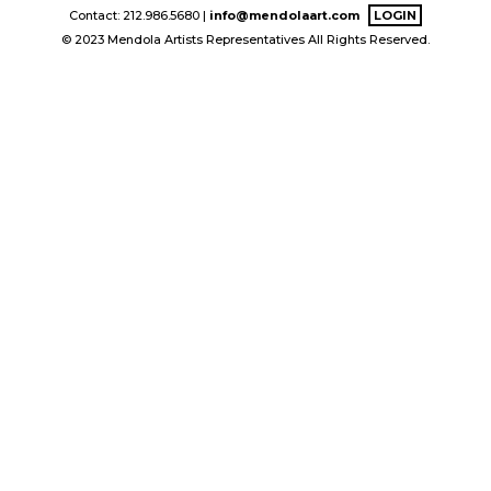
Contact: 212.986.5680 |
info@mendolaart.com
LOGIN
© 2023 Mendola Artists Representatives All Rights Reserved.