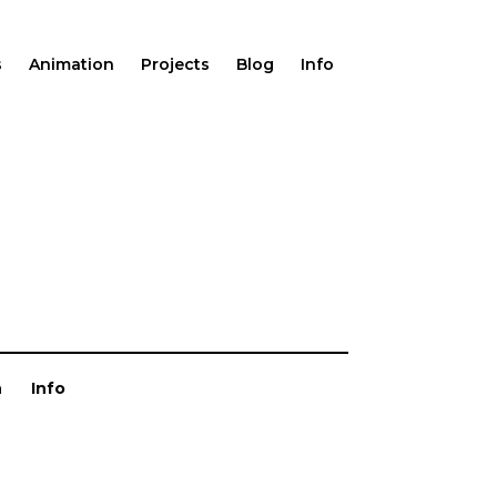
s
Animation
Projects
Blog
Info
n
Info