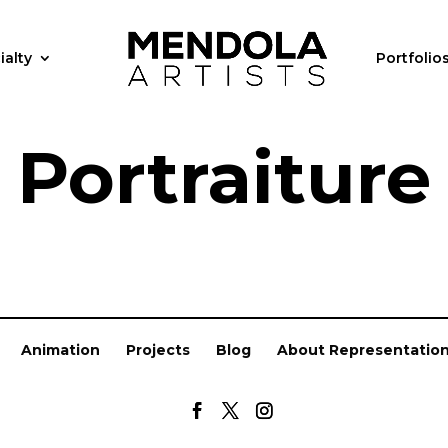
ialty
Portfolio
Portraiture
Animation
Projects
Blog
About Representatio