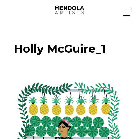
Medium
Holly McGuire_1
Specialty
Portfolios
Animation
Projects