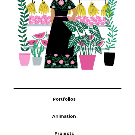
Blog
Info
Portfolios
Animation
Projects