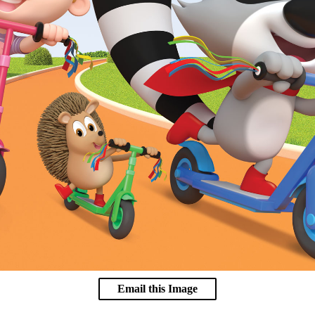
Email this Image