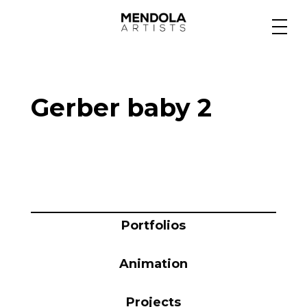
Medium
Gerber baby 2
Specialty
Portfolios
Animation
Portfolios
Animation
Projects
Projects