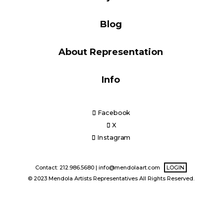
Blog
Blog
About Representation
Info
Info
Facebook
X
Instagram
Contact: 212.986.5680 |
info@mendolaart.com
LOGIN
© 2023 Mendola Artists Representatives All Rights Reserved.