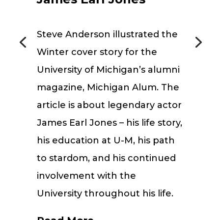
Steve Anderson illustrated the
Winter cover story for the
University of Michigan’s alumni
magazine, Michigan Alum. The
article is about legendary actor
James Earl Jones – his life story,
his education at U-M, his path
to stardom, and his continued
involvement with the
University throughout his life.