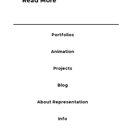
Read More
Portfolios
Animation
Projects
Blog
About Representation
Info