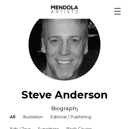
Medium
Specialty
Portfolios
Animation
Steve Anderson
Biography ▼
Projects
All
Illustration
Editorial / Publishing