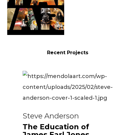
Recent Projects
Steve Anderson
The Education of
James Earl Jones