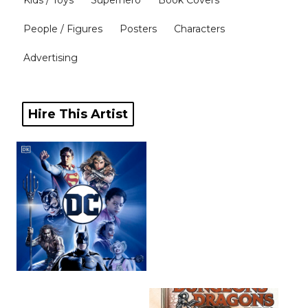
Kids / Toys
Superhero
Book Covers
Blog
People / Figures
Posters
Characters
Advertising
Info
Hire This Artist