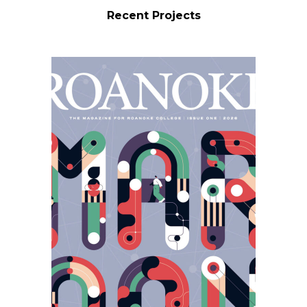
Recent Projects