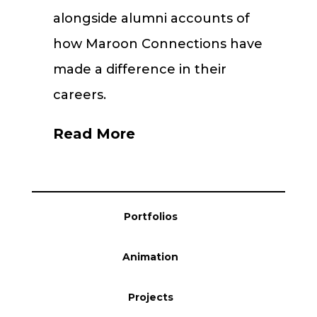
alongside alumni accounts of
how Maroon Connections have
made a difference in their
careers.
Read More
Portfolios
Animation
Projects