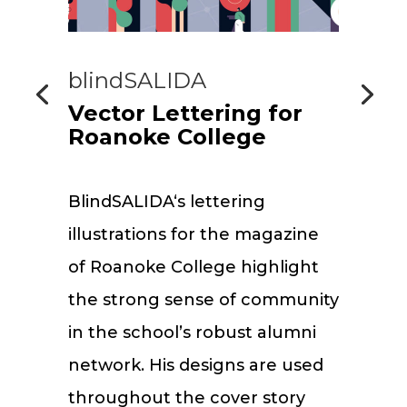
blindSALIDA
Vector Lettering for
Roanoke College
BlindSALIDA‘s lettering
illustrations for the magazine
of Roanoke College highlight
the strong sense of community
in the school’s robust alumni
network. His designs are used
throughout the cover story