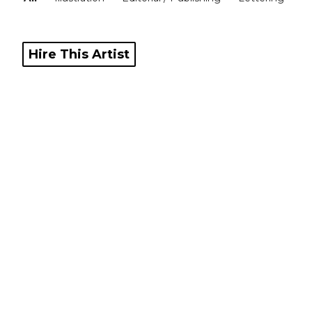
Blog
Hire This Artist
Info