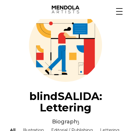
Medium
Specialty
Portfolios
Animation
blindSALIDA:
Lettering
Projects
Biography ▼
All
Illustration
Editorial / Publishing
Lettering