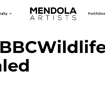
ialty
Portfolio
BBCWildlif
aled