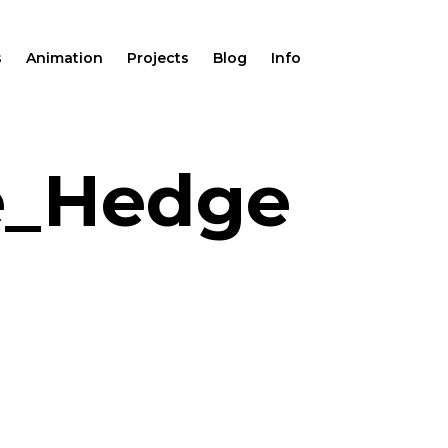
s
Animation
Projects
Blog
Info
e_Hedge