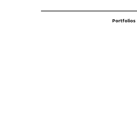
Portfolios