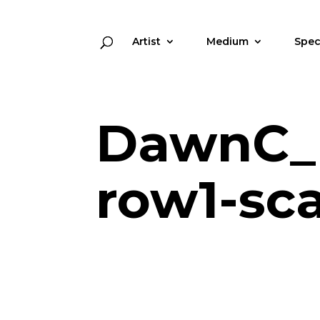
Artist
Medium
Spec
DawnC_
row1-sc