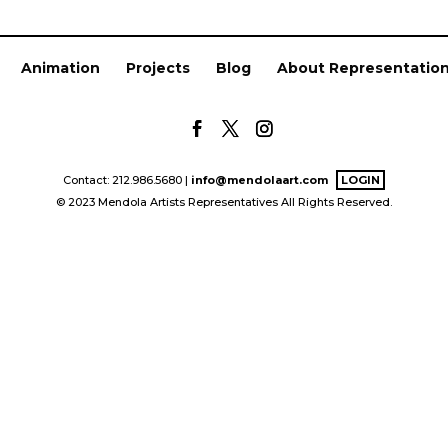
Animation
Projects
Blog
About Representatio
Contact: 212.986.5680 |
info@mendolaart.com
LOGIN
© 2023 Mendola Artists Representatives All Rights Reserved.