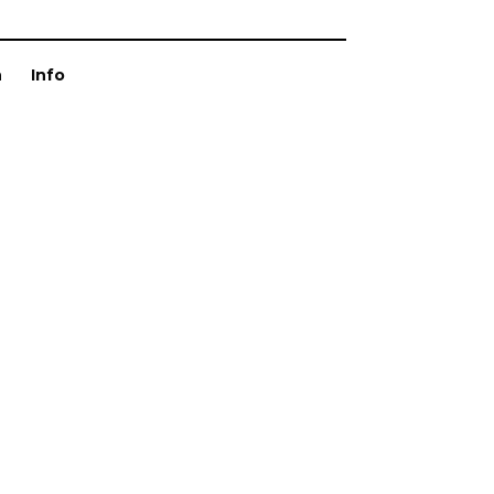
n
Info