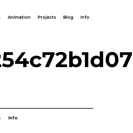
s
Animation
Projects
Blog
Info
254c72b1d0
n
Info