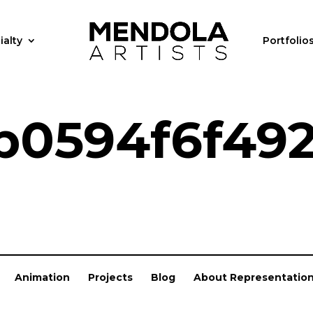
ialty
Portfolio
b0594f6f49
Animation
Projects
Blog
About Representatio