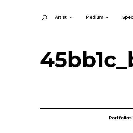
Artist
Medium
Spec
45bb1c_
Portfolios