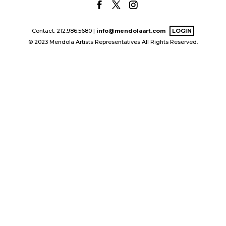
Contact: 212.986.5680 |
info@mendolaart.com
LOGIN
© 2023 Mendola Artists Representatives All Rights Reserved.