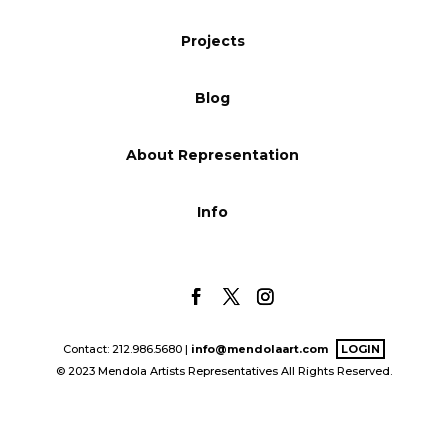
Blog
Projects
Blog
Info
About Representation
Info
Contact: 212.986.5680 |
info@mendolaart.com
LOGIN
© 2023 Mendola Artists Representatives All Rights Reserved.