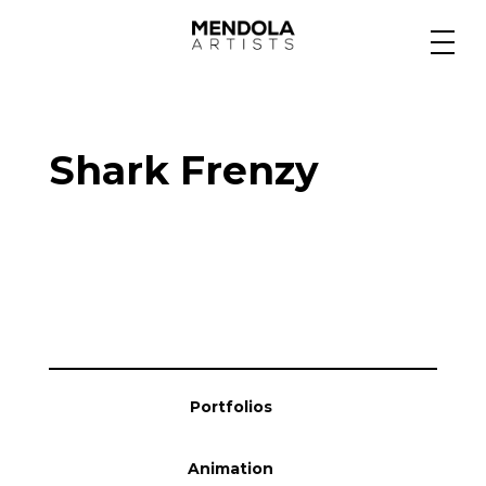
Medium
Shark Frenzy
Specialty
Portfolios
Animation
Portfolios
Projects
Animation