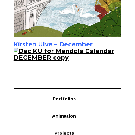
Kirsten Ulve
– December
Portfolios
Animation
Projects