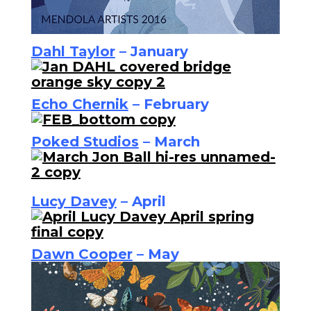
Dahl Taylor
– January
Echo Chernik
– February
Poked Studios
– March
Lucy Davey
– April
Dawn Cooper
– May