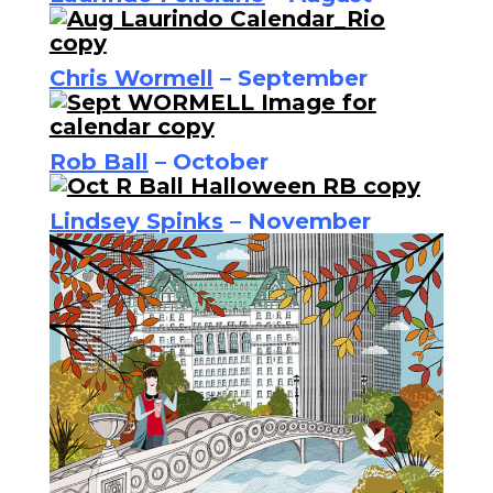
Chris Wormell
– September
Rob Ball
– October
Lindsey Spinks
– November