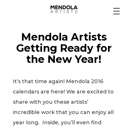
Medium
Mendola Artists
Specialty
Getting Ready for
the New Year!
Portfolios
It’s that time again! Mendola 2016
Animation
calendars are here! We are excited to
share with you these artists’
incredible work that you can enjoy all
Projects
year long. Inside, you’ll even find