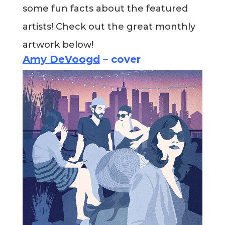
some fun facts about the featured
Blog
artists! Check out the great monthly
artwork below!
Info
Amy DeVoogd
– cover