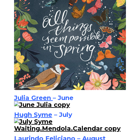
Julia Green
– June
Hugh Syme
– July
Laurindo Feliciano
– August