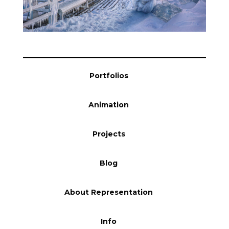
Blog
Info
Portfolios
Animation
Projects
Blog
About Representation
Info