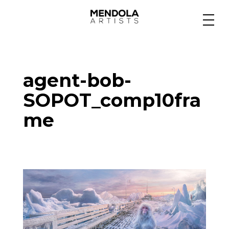
Medium
agent-bob-
Specialty
SOPOT_comp10fra
me
Portfolios
Animation
Projects